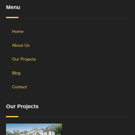
Menu
Home
About Us
Our Projects
Blog
Contact
Our Projects