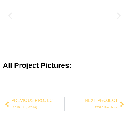
All Project Pictures:
PREVIOUS PROJECT
NEXT PROJECT
12618 Kling (2018)
17320 Rancho st