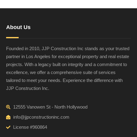
About Us
Founded in 2010, JJP Construction Inc stands as your trusted
partner in Los Angeles for exceptional property and real estate
projects. With a legacy built on integrity and a commitment to
excellence, we offer a comprehensive suite of services
tailored to meet your needs. Experience the difference with
JJP Construction Inc.
12555 Vanowen St - North Hollywood
info@jjpconstructioninc.com
License #960864