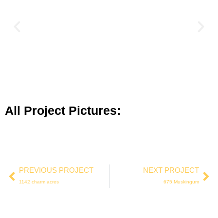
All Project Pictures:
PREVIOUS PROJECT
NEXT PROJECT
1142 charm acres
675 Muskingum