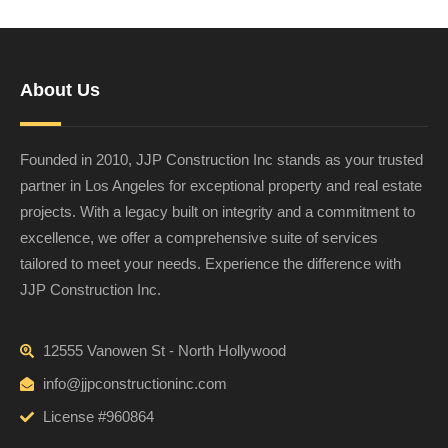
About Us
Founded in 2010, JJP Construction Inc stands as your trusted
partner in Los Angeles for exceptional property and real estate
projects. With a legacy built on integrity and a commitment to
excellence, we offer a comprehensive suite of services
tailored to meet your needs. Experience the difference with
JJP Construction Inc.
12555 Vanowen St - North Hollywood
info@jjpconstructioninc.com
License #960864