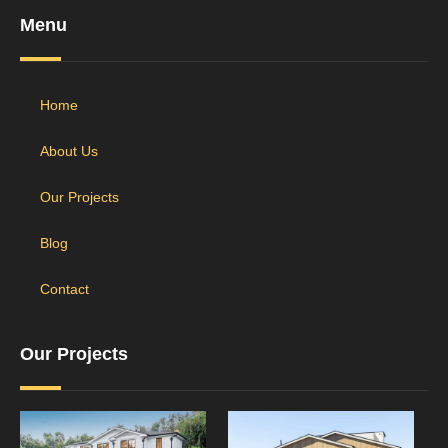
Menu
Home
About Us
Our Projects
Blog
Contact
Our Projects