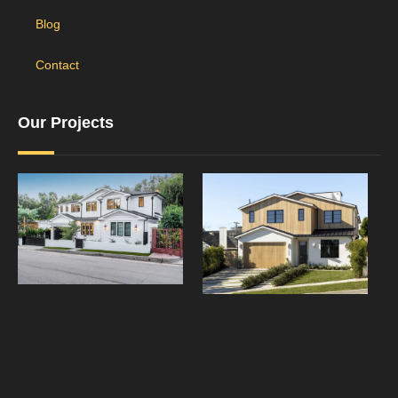
Blog
Contact
Our Projects