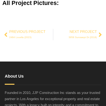
All Project Pictures:
PREVIOUS PROJECT
NEXT PROJECT
2484 Louella (2023)
3958 Sunswept Dr (2018)
About Us
Founded in 2010, JJP Construction Inc stands as your trusted
partner in Los Angeles for exceptional property and real estate
projects. With a legacy built on integrity and a commitment to