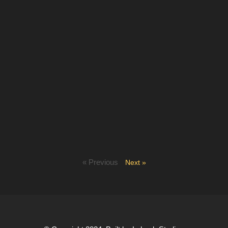
« Previous
Next »