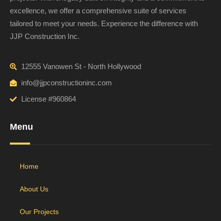
excellence, we offer a comprehensive suite of services
tailored to meet your needs. Experience the difference with
JJP Construction Inc.
12555 Vanowen St - North Hollywood
info@jjpconstructioninc.com
License #960864
Menu
Home
About Us
Our Projects